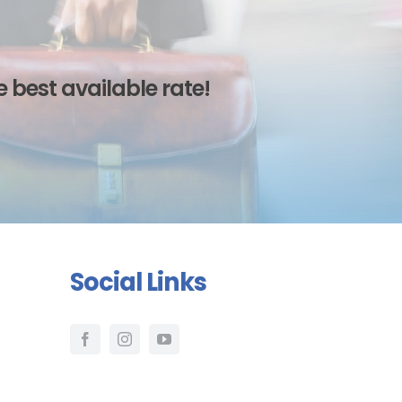
 best available rate!
Social Links