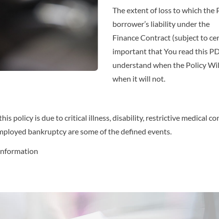
The extent of loss to which the 
borrower’s liability under the
Finance Contract (subject to certai
important that You read this PDS
understand when the Policy Wil
when it will not.
s policy is due to critical illness, disability, restrictive medical
employed bankruptcy are some of the defined events.
information