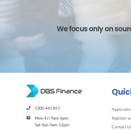
We focus only on sourc
Quic
1300 441 857
Applicati
Mon-Fri 9am-6pm
Register y
Sat-Sun 9am-12pm
Contact U