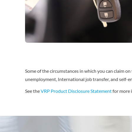
Some of the circumstances in which you can claim on thi
unemployment, International job transfer, and self-
See the
VRP Product Disclosure Statement
for more 