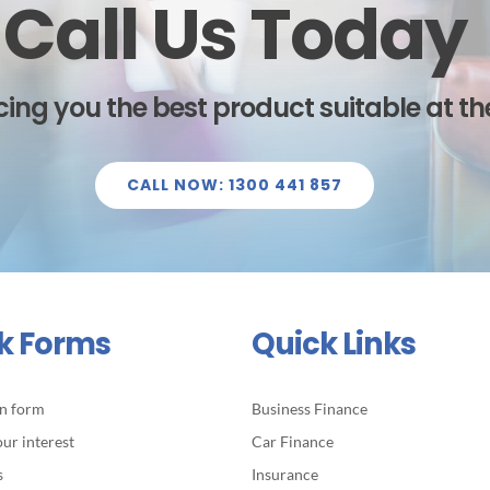
Call Us Today
ing you the best product suitable at the
CALL NOW: 1300 441 857
k Forms
Quick Links
on form
Business Finance
our interest
Car Finance
s
Insurance