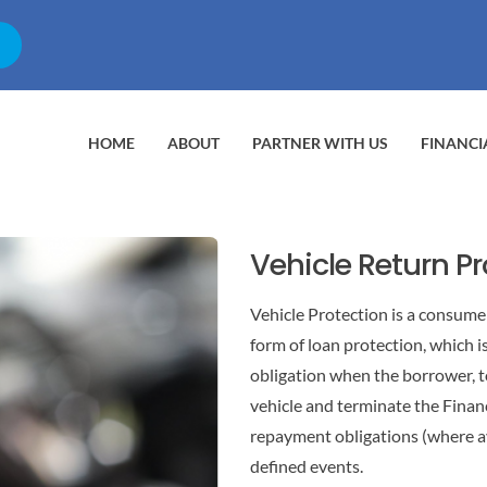
HOME
ABOUT
PARTNER WITH US
FINANCI
Vehicle Return P
Vehicle Protection is a consumer
form of loan protection, which i
obligation when the borrower, t
vehicle and terminate the Finan
repayment obligations (where av
defined events.