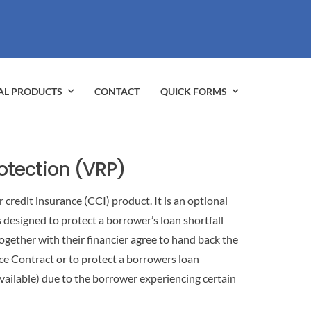
AL PRODUCTS
CONTACT
QUICK FORMS
rotection (VRP)
 credit insurance (CCI) product. It is an optional
s designed to protect a borrower’s loan shortfall
ogether with their financier agree to hand back the
ce Contract or to protect a borrowers loan
ailable) due to the borrower experiencing certain