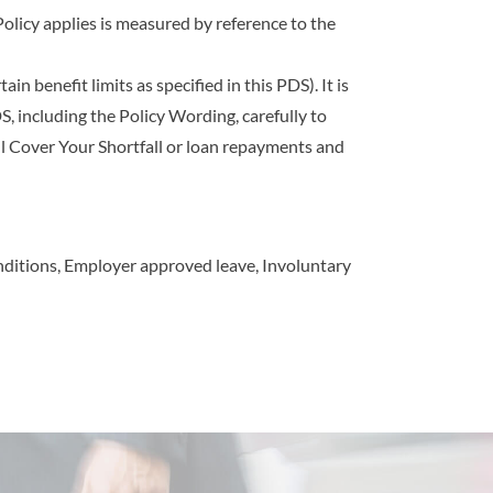
Policy applies is measured by reference to the
n benefi­t limits as speci­fied in this PDS). It is
, including the Policy Wording, carefully to
l Cover Your Shortfall or loan repayments and
 conditions, Employer approved leave, Involuntary