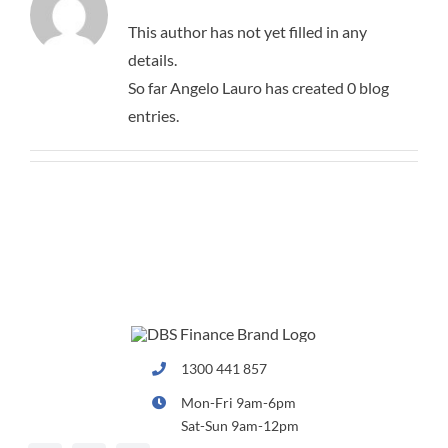
BUSINESS FINANCE
CONTACT
This author has not yet filled in any
details.
CAR FINANCE
QUICK FORMS
So far Angelo Lauro has created 0 blog
entries.
APPLICATION FORM
LEISURE FINANCE
COMMERCIAL FORM
INSURANCE
1300 441 857
Mon-Fri 9am-6pm
Sat-Sun 9am-12pm