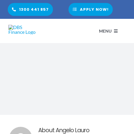
Skip
1300 441 857
APPLY NOW!
to
content
MENU
HOME
ABOUT
PARTNER WITH US
FINANCIAL PRODUCTS
About
Angelo Lauro