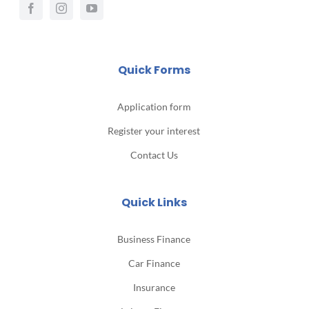
Quick Forms
Application form
Register your interest
Contact Us
Quick Links
Business Finance
Car Finance
Insurance