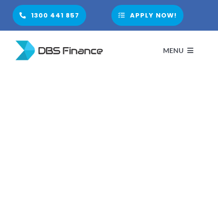
Skip
1300 441 857
APPLY NOW!
to
content
MENU
H
A
PARTNE
FINANCIA