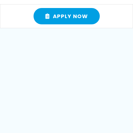
APPLY NOW