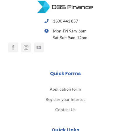
1300 441 857
Mon-Fri 9am-6pm
Sat-Sun 9am-12pm
Quick Forms
Application form
Register your interest
Contact Us
Quick Links