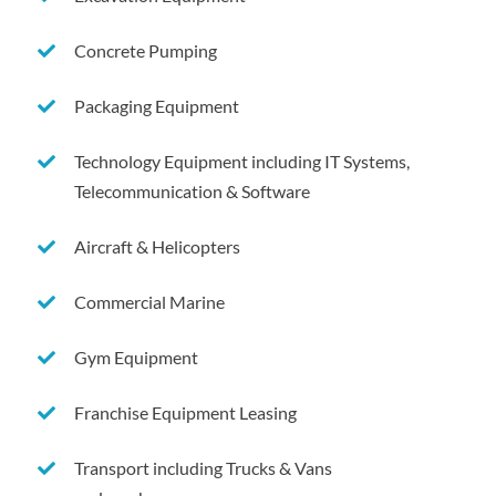
Concrete Pumping
Packaging Equipment
Technology Equipment including IT Systems,
Telecommunication & Software
Aircraft & Helicopters
Commercial Marine
Gym Equipment
Franchise Equipment Leasing
Transport including Trucks & Vans