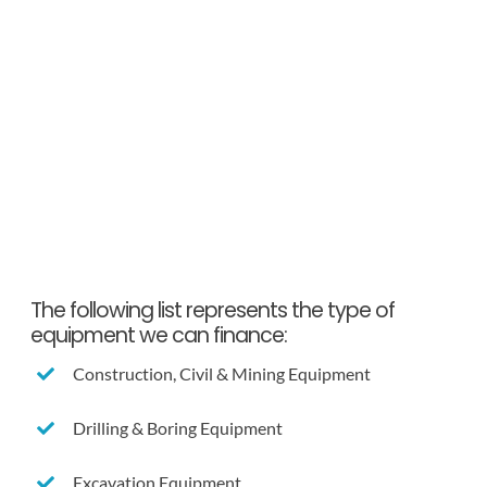
The following list represents the type of
equipment we can finance:
Construction, Civil & Mining Equipment
Drilling & Boring Equipment
Excavation Equipment