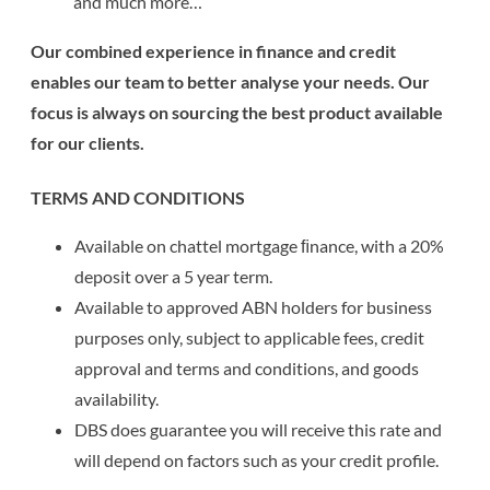
and much more…
Our combined experience in finance and credit
enables our team to better analyse your needs. Our
focus is always on sourcing the best product available
for our clients.
TERMS AND CONDITIONS
Available on chattel mortgage ﬁnance, with a 20%
deposit over a 5 year term.
Available to approved ABN holders for business
purposes only, subject to applicable fees, credit
approval and terms and conditions, and goods
availability.
DBS does guarantee you will receive this rate and
will depend on factors such as your credit profile.