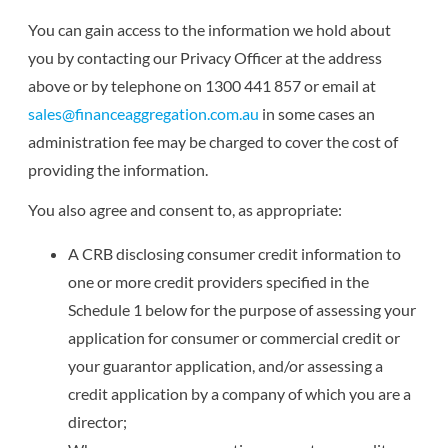
You can gain access to the information we hold about
you by contacting our Privacy Officer at the address
above or by telephone on 1300 441 857 or email at
sales@financeaggregation.com.au
in some cases an
administration fee may be charged to cover the cost of
providing the information.
You also agree and consent to, as appropriate:
A CRB disclosing consumer credit information to
one or more credit providers specified in the
Schedule 1 below for the purpose of assessing your
application for consumer or commercial credit or
your guarantor application, and/or assessing a
credit application by a company of which you are a
director;