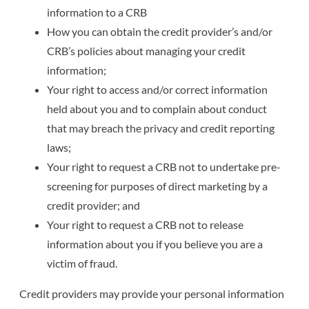
information to a CRB
How you can obtain the credit provider’s and/or
CRB’s policies about managing your credit
information;
Your right to access and/or correct information
held about you and to complain about conduct
that may breach the privacy and credit reporting
laws;
Your right to request a CRB not to undertake pre-
screening for purposes of direct marketing by a
credit provider; and
Your right to request a CRB not to release
information about you if you believe you are a
victim of fraud.
Credit providers may provide your personal information