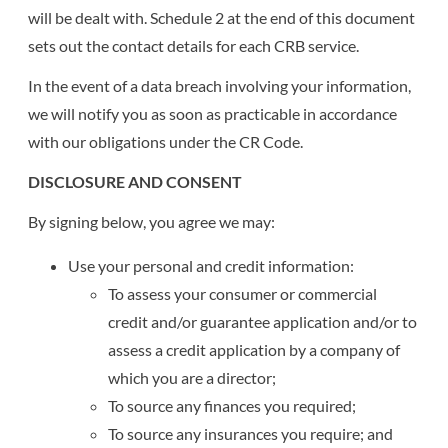
will be dealt with. Schedule 2 at the end of this document
sets out the contact details for each CRB service.
In the event of a data breach involving your information,
we will notify you as soon as practicable in accordance
with our obligations under the CR Code.
DISCLOSURE AND CONSENT
By signing below, you agree we may:
Use your personal and credit information:
To assess your consumer or commercial
credit and/or guarantee application and/or to
assess a credit application by a company of
which you are a director;
To source any finances you required;
To source any insurances you require; and