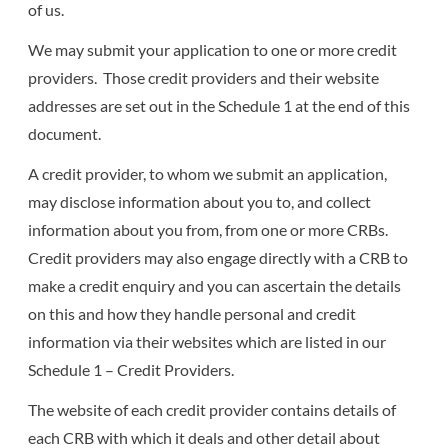
of us.
We may submit your application to one or more credit
providers. Those credit providers and their website
addresses are set out in the Schedule 1 at the end of this
document.
A credit provider, to whom we submit an application,
may disclose information about you to, and collect
information about you from, from one or more CRBs.
Credit providers may also engage directly with a CRB to
make a credit enquiry and you can ascertain the details
on this and how they handle personal and credit
information via their websites which are listed in our
Schedule 1 – Credit Providers.
The website of each credit provider contains details of
each CRB with which it deals and other detail about