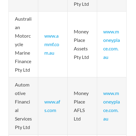
Pty Ltd
Australi
an
Money
www.m
Motorc
www.a
Place
oneypla
ycle
mmf.co
Assets
ce.com.
Marine
m.au
Pty Ltd
au
Finance
Pty Ltd
Autom
otive
Money
www.m
Financi
www.af
Place
oneypla
al
s.com
AFLS
ce.com.
Services
Ltd
au
Pty Ltd