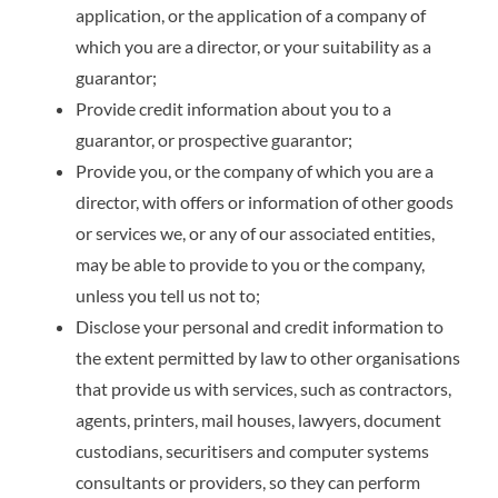
application, or the application of a company of
which you are a director, or your suitability as a
guarantor;
Provide credit information about you to a
guarantor, or prospective guarantor;
Provide you, or the company of which you are a
director, with offers or information of other goods
or services we, or any of our associated entities,
may be able to provide to you or the company,
unless you tell us not to;
Disclose your personal and credit information to
the extent permitted by law to other organisations
that provide us with services, such as contractors,
agents, printers, mail houses, lawyers, document
custodians, securitisers and computer systems
consultants or providers, so they can perform