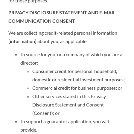
for those purposes.
PRIVACY DISCLOSURE STATEMENT AND E-MAIL
COMMUNICATION CONSENT
We are collecting credit-related personal information
(
information
) about you, as applicable:
To source for you, or a company of which you are a
director:
Consumer credit for personal, household,
domestic or residential investment purposes;
Commercial credit for business purposes; or
Other services stated in this Privacy
Disclosure Statement and Consent
(Consent); or
To support a guarantor application, you will
provide.