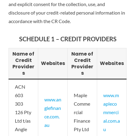
and explicit consent for the collection, use, and
disclosure of your credit-related personal information in
accordance with the CR Code.
SCHEDULE 1 – CREDIT PROVIDERS
Name of
Name of
Credit
Credit
Websites
Websites
Provider
Provider
s
s
ACN
603
Maple
www.m
www.an
303
Comme
apleco
glefinan
126 Pty
rcial
mmerci
ce.com.
Ltd t/as
Finance
al.com.a
au
Angle
Pty Ltd
u