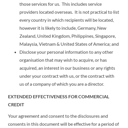
those services for us. This includes service
providers located overseas. It is not practical to list
every country in which recipients will be located,
however it is likely to include, Germany, New
Zealand, United Kingdom, Philippines, Singapore,
Malaysia, Vietnam & United States of America; and
Disclose your personal information to any other
organisation that may wish to acquire, or has
acquired, an interest in our business or any rights
under your contract with us, or the contract with
us of a company of which you are a director.
EXTENDED EFFECTIVENESS FOR COMMERCIAL
CREDIT
Your agreement and consent to the disclosures and
consents in this document will be effective for a period of