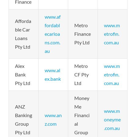
Finance
www.af
Afforda
fordabl
Metro
www.m
ble Car
ecarloa
Finance
etrofin.
Loans
ns.com.
Pty Ltd
com.au
Pty Ltd
au
Alex
Metro
www.m
www.al
Bank
CF Pty
etrofin.
ex.bank
Pty Ltd
Ltd
com.au
Money
ANZ
Me
www.m
Banking
www.an
Financi
oneyme
Group
z.com
al
.com.au
Pty Ltd
Group