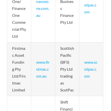
One/
nanceo
Busines
otpac.c
Finance
ne.com.
s
om
One
au
Finance
Comme
Pty Ltd
rcial Pty
Ltd
Firstma
Scottish
c Asset
Pacific
Fundin
www.fir
(BFS)
www.sc
g Pty
stmac.c
Pty Ltd
otpac.c
Ltd/Firs
om.au
trading
om
tmac
as
Limited
ScotPac
Shift
Financi