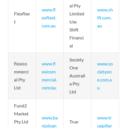
al Pty
www.fl
www.sh
Flexflee
Limited
exfleet.
ift.com.
t
t/as
com.au
au
Shift
Financi
al
Society
flexico
www.fl
www.so
One
mmerci
exicom
cietyon
Australi
al Pty
mercial.
e.com.a
a Pty
Ltd
com/au
u
Ltd
Fund2
Market
www.ba
www.tr
Pty Ltd
True
njoloan
uepillar