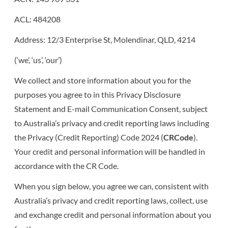
BUSINESS FINANCE
CONTACT
ACL: 484208
CAR FINANCE
QUICK FORMS
Address: 12/3 Enterprise St, Molendinar, QLD, 4214
(‘we’, ‘us’, ‘our’)
APPLICATION FORM
LEISURE FINANCE
We collect and store information about you for the
purposes you agree to in this Privacy Disclosure
COMMERCIAL FORM
INSURANCE
Statement and E-mail Communication Consent, subject
to Australia’s privacy and credit reporting laws including
the Privacy (Credit Reporting) Code 2024 (
CRCode
).
Your credit and personal information will be handled in
accordance with the CR Code.
When you sign below, you agree we can, consistent with
Australia’s privacy and credit reporting laws, collect, use
and exchange credit and personal information about you