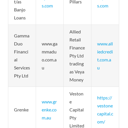
t/as
Pillars
s.com
s.com
Banjo
Loans
Allied
Gamma
Retail
Duo
www.ga
www.all
Finance
Financi
mmadu
iedcredi
Pty Ltd
al
o.com.a
t.com.a
trading
Services
u
u
as Veya
Pty Ltd
Money
Veston
https://
www.gr
e
vestone
Grenke
enke.co
Capital
capital.c
m.au
Pty
om/
Limited