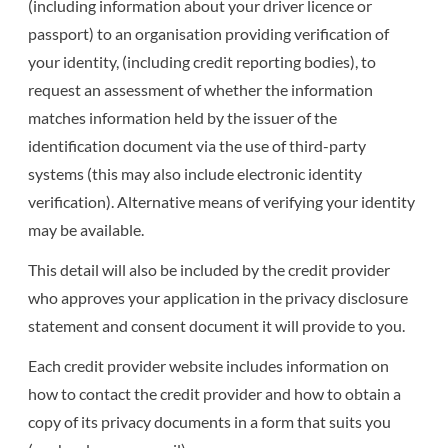
(including information about your driver licence or
passport) to an organisation providing verification of
your identity, (including credit reporting bodies), to
request an assessment of whether the information
matches information held by the issuer of the
identification document via the use of third-party
systems (this may also include electronic identity
verification). Alternative means of verifying your identity
may be available.
This detail will also be included by the credit provider
who approves your application in the privacy disclosure
statement and consent document it will provide to you.
Each credit provider website includes information on
how to contact the credit provider and how to obtain a
copy of its privacy documents in a form that suits you