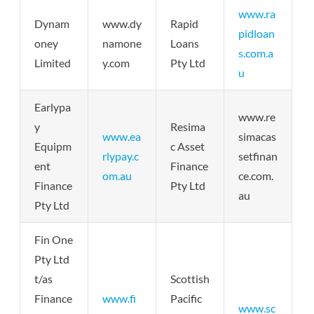
www.ra
Dynam
www.dy
Rapid
pidloan
oney
namone
Loans
s.com.a
Limited
y.com
Pty Ltd
u
Earlypa
www.re
y
Resima
www.ea
simacas
Equipm
c Asset
rlypay.c
setfinan
ent
Finance
om.au
ce.com.
Finance
Pty Ltd
au
Pty Ltd
Fin One
Pty Ltd
t/as
Scottish
Finance
www.fi
Pacific
www.sc