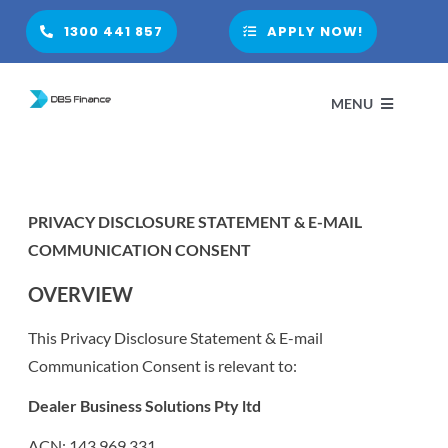
Skip
1300 441 857
APPLY NOW!
to
content
MENU
HOME
PRIVACY DISCLOSURE STATEMENT & E-MAIL
COMMUNICATION CONSENT
ABOUT
OVERVIEW
PARTNER WITH US
This Privacy Disclosure Statement & E-mail
Communication Consent is relevant to:
FINANCIAL PRODUCTS
Dealer Business Solutions Pty ltd
ACN: 143 969 331