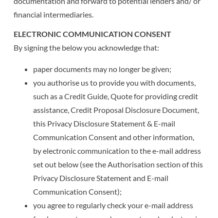
documentation and forward to potential lenders and/ or
financial intermediaries.
ELECTRONIC COMMUNICATION CONSENT
By signing the below you acknowledge that:
paper documents may no longer be given;
you authorise us to provide you with documents,
such as a Credit Guide, Quote for providing credit
assistance, Credit Proposal Disclosure Document,
this Privacy Disclosure Statement & E-mail
Communication Consent and other information,
by electronic communication to the e-mail address
set out below (see the Authorisation section of this
Privacy Disclosure Statement and E-mail
Communication Consent);
you agree to regularly check your e-mail address