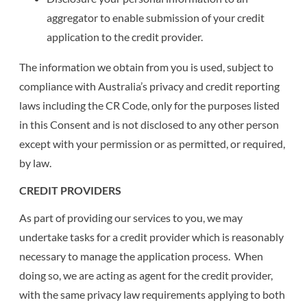
aggregator to enable submission of your credit
application to the credit provider.
The information we obtain from you is used, subject to
compliance with Australia’s privacy and credit reporting
laws including the CR Code, only for the purposes listed
in this Consent and is not disclosed to any other person
except with your permission or as permitted, or required,
by law.
CREDIT PROVIDERS
As part of providing our services to you, we may
undertake tasks for a credit provider which is reasonably
necessary to manage the application process. When
doing so, we are acting as agent for the credit provider,
with the same privacy law requirements applying to both