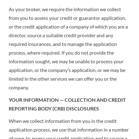
As your broker, we require the information we collect
from you to assess your credit or guarantor application,
or the credit application of a company of which you are a
director, source a suitable credit provider and any
required insurances, and to manage the application
process, where required. If you do not provide the
information sought, we may be unable to process your
application, or the company’s application, or we may be
limited in the other services we can offer you or the
company.
YOUR INFORMATION — COLLECTION AND CREDIT
REPORTING BODY (CRB) DISCLOSURES
When we collect information from you in the credit
application process, we use that information in a number
of ways to assess your credit application and to source a