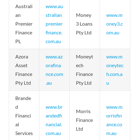
Australi
www.au
an
stralian
Money
www.m
Premier
premier
3 Loans
oney3.c
Finance
finance.
Pty Ltd
om.au
PL
com.au
Azora
www.az
Moneyt
www.m
Asset
orafina
ech
oneytec
Finance
nce.com
Finance
h.com.a
Pty Ltd
.au
Pty Ltd
u
Brande
d
www.br
www.m
Morris
Financi
andedfi
orrisfin
Finance
al
nancial.
ance.co
Ltd
Services
com.au
m.au