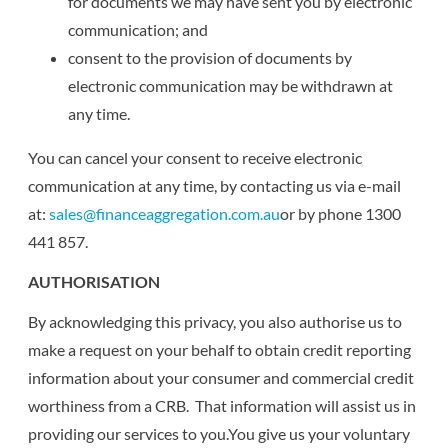
for documents we may have sent you by electronic
communication; and
consent to the provision of documents by
electronic communication may be withdrawn at
any time.
You can cancel your consent to receive electronic
communication at any time, by contacting us via e-mail
at:
sales@financeaggregation.com.au
or by phone 1300
441 857.
AUTHORISATION
By acknowledging this privacy, you also authorise us to
make a request on your behalf to obtain credit reporting
information about your consumer and commercial credit
worthiness from a CRB. That information will assist us in
providing our services to you.You give us your voluntary