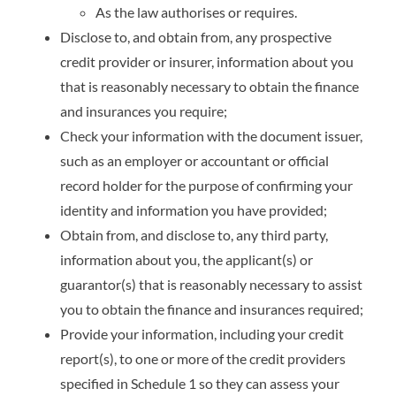
As the law authorises or requires.
Disclose to, and obtain from, any prospective
credit provider or insurer, information about you
that is reasonably necessary to obtain the finance
and insurances you require;
Check your information with the document issuer,
such as an employer or accountant or official
record holder for the purpose of confirming your
identity and information you have provided;
Obtain from, and disclose to, any third party,
information about you, the applicant(s) or
guarantor(s) that is reasonably necessary to assist
you to obtain the finance and insurances required;
Provide your information, including your credit
report(s), to one or more of the credit providers
specified in Schedule 1 so they can assess your