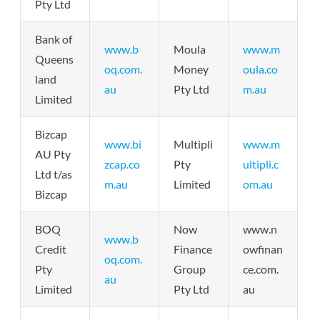
Pty Ltd
Bank of
www.b
Moula
www.m
Queens
oq.com.
Money
oula.co
land
au
Pty Ltd
m.au
Limited
Bizcap
www.bi
Multipli
www.m
AU Pty
zcap.co
Pty
ultipli.c
Ltd t/as
m.au
Limited
om.au
Bizcap
BOQ
Now
www.n
www.b
Credit
Finance
owfinan
oq.com.
Pty
Group
ce.com.
au
Limited
Pty Ltd
au