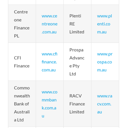
Centre
www.ce
Plenti
www.pl
one
ntreone
RE
enti.co
Finance
.com.au
Limited
m.au
PL
Prospa
www.cfi
www.pr
CFI
Advanc
finance.
ospa.co
Finance
e Pty
com.au
m.au
Ltd
Commo
www.co
nwealth
RACV
www.ra
mmban
Bank of
Finance
cv.com.
k.com.a
Australi
Limited
au
u
a Ltd