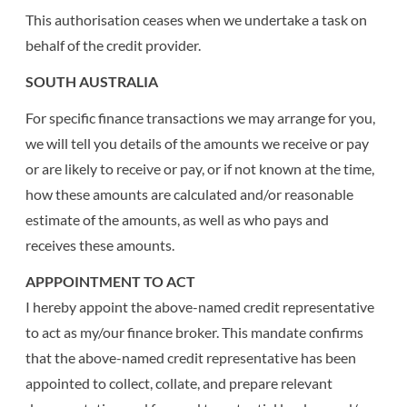
This authorisation ceases when we undertake a task on
behalf of the credit provider.
SOUTH AUSTRALIA
For specific finance transactions we may arrange for you,
we will tell you details of the amounts we receive or pay
or are likely to receive or pay, or if not known at the time,
how these amounts are calculated and/or reasonable
estimate of the amounts, as well as who pays and
receives these amounts.
APPPOINTMENT TO ACT
I hereby appoint the above-named credit representative
to act as my/our finance broker. This mandate confirms
that the above-named credit representative has been
appointed to collect, collate, and prepare relevant