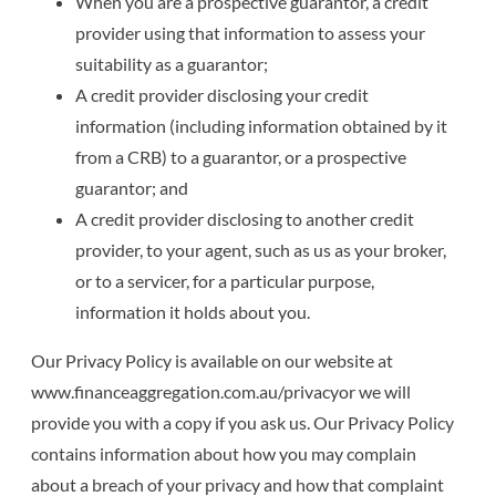
When you are a prospective guarantor, a credit
provider using that information to assess your
suitability as a guarantor;
A credit provider disclosing your credit
information (including information obtained by it
from a CRB) to a guarantor, or a prospective
guarantor; and
A credit provider disclosing to another credit
provider, to your agent, such as us as your broker,
or to a servicer, for a particular purpose,
information it holds about you.
Our Privacy Policy is available on our website at
www.financeaggregation.com.au/privacyor we will
provide you with a copy if you ask us. Our Privacy Policy
contains information about how you may complain
about a breach of your privacy and how that complaint