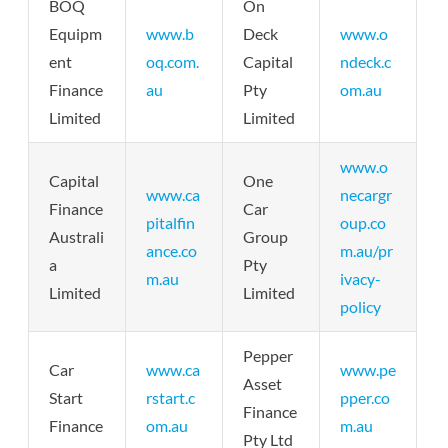
BOQ
On
Equipm
www.b
Deck
www.o
ent
oq.com.
Capital
ndeck.c
Finance
au
Pty
om.au
Limited
Limited
www.o
Capital
One
www.ca
necargr
Finance
Car
pitalfin
oup.co
Australi
Group
ance.co
m.au/pr
a
Pty
m.au
ivacy-
Limited
Limited
policy
Pepper
Car
www.ca
www.pe
Asset
Start
rstart.c
pper.co
Finance
Finance
om.au
m.au
Pty Ltd