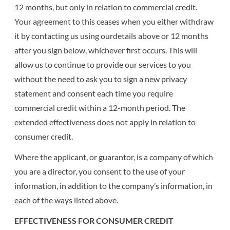
12 months, but only in relation to commercial credit.
Your agreement to this ceases when you either withdraw
it by contacting us using ourdetails above or 12 months
after you sign below, whichever first occurs. This will
allow us to continue to provide our services to you
without the need to ask you to sign a new privacy
statement and consent each time you require
commercial credit within a 12-month period. The
extended effectiveness does not apply in relation to
consumer credit.
Where the applicant, or guarantor, is a company of which
you are a director, you consent to the use of your
information, in addition to the company’s information, in
each of the ways listed above.
EFFECTIVENESS FOR CONSUMER CREDIT