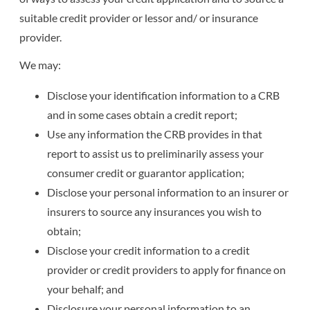
suitable credit provider or lessor and/ or insurance
provider.
We may:
Disclose your identification information to a CRB
and in some cases obtain a credit report;
Use any information the CRB provides in that
report to assist us to preliminarily assess your
consumer credit or guarantor application;
Disclose your personal information to an insurer or
insurers to source any insurances you wish to
obtain;
Disclose your credit information to a credit
provider or credit providers to apply for finance on
your behalf; and
Disclosure your personal information to an