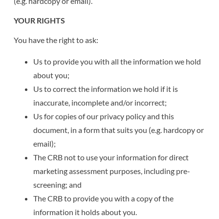
(e.g. hardcopy or email).
YOUR RIGHTS
You have the right to ask:
Us to provide you with all the information we hold
about you;
Us to correct the information we hold if it is
inaccurate, incomplete and/or incorrect;
Us for copies of our privacy policy and this
document, in a form that suits you (e.g. hardcopy or
email);
The CRB not to use your information for direct
marketing assessment purposes, including pre-
screening; and
The CRB to provide you with a copy of the
information it holds about you.