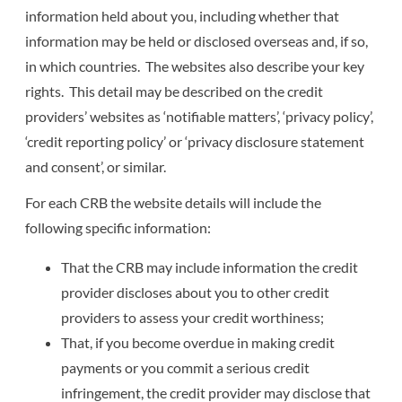
information held about you, including whether that
information may be held or disclosed overseas and, if so,
in which countries. The websites also describe your key
rights. This detail may be described on the credit
providers’ websites as ‘notifiable matters’, ‘privacy policy’,
‘credit reporting policy’ or ‘privacy disclosure statement
and consent’, or similar.
For each CRB the website details will include the
following specific information:
That the CRB may include information the credit
provider discloses about you to other credit
providers to assess your credit worthiness;
That, if you become overdue in making credit
payments or you commit a serious credit
infringement, the credit provider may disclose that